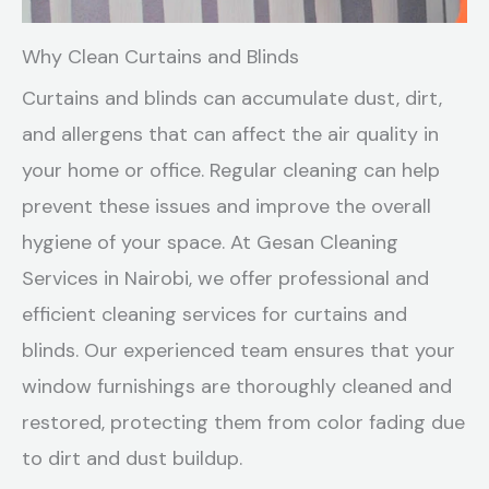
Why Clean Curtains and Blinds
Curtains and blinds can accumulate dust, dirt,
and allergens that can affect the air quality in
your home or office. Regular cleaning can help
prevent these issues and improve the overall
hygiene of your space. At Gesan Cleaning
Services in Nairobi, we offer professional and
efficient cleaning services for curtains and
blinds. Our experienced team ensures that your
window furnishings are thoroughly cleaned and
restored, protecting them from color fading due
to dirt and dust buildup.