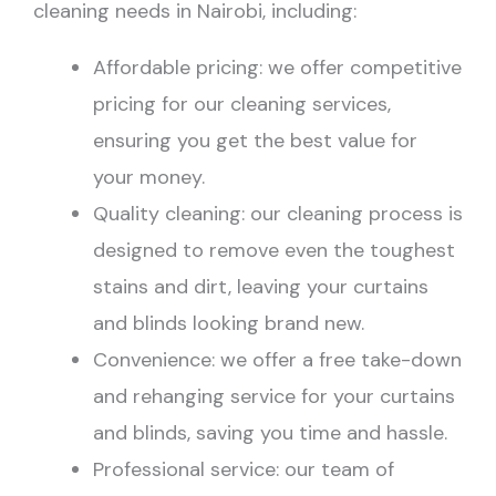
cleaning needs in Nairobi, including:
Affordable pricing: we offer competitive
pricing for our cleaning services,
ensuring you get the best value for
your money.
Quality cleaning: our cleaning process is
designed to remove even the toughest
stains and dirt, leaving your curtains
and blinds looking brand new.
Convenience: we offer a free take-down
and rehanging service for your curtains
and blinds, saving you time and hassle.
Professional service: our team of