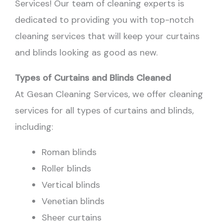
Services! Our team of cleaning experts is
dedicated to providing you with top-notch
cleaning services that will keep your curtains
and blinds looking as good as new.
Types of Curtains and Blinds Cleaned
At Gesan Cleaning Services, we offer cleaning
services for all types of curtains and blinds,
including:
Roman blinds
Roller blinds
Vertical blinds
Venetian blinds
Sheer curtains