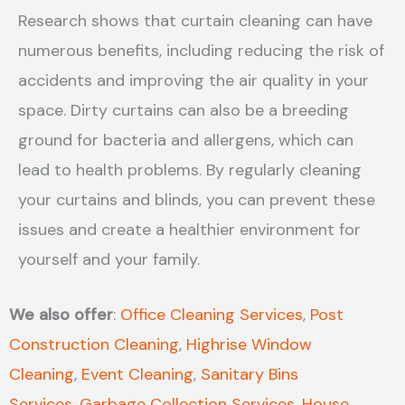
Research shows that curtain cleaning can have
numerous benefits, including reducing the risk of
accidents and improving the air quality in your
space. Dirty curtains can also be a breeding
ground for bacteria and allergens, which can
lead to health problems. By regularly cleaning
your curtains and blinds, you can prevent these
issues and create a healthier environment for
yourself and your family.
We also offer
:
Office Cleaning Services
,
Post
Construction Cleaning
,
Highrise Window
Cleaning
,
Event Cleaning
,
Sanitary Bins
Services
,
Garbage Collection Services
,
House