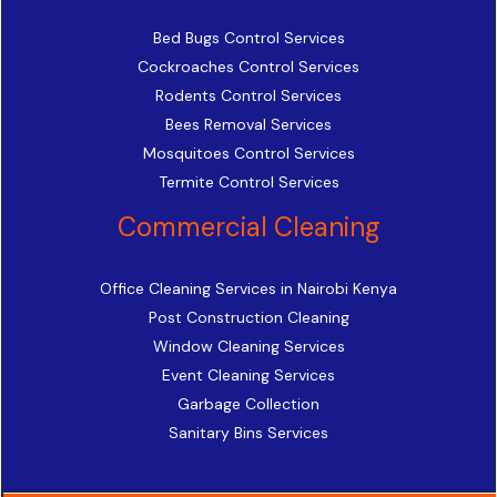
Bed Bugs Control Services
Cockroaches Control Services
Rodents Control Services
Bees Removal Services
Mosquitoes Control Services
Termite Control Services
Commercial Cleaning
Office Cleaning Services in Nairobi Kenya
Post Construction Cleaning
Window Cleaning Services
Event Cleaning Services
Garbage Collection
Sanitary Bins Services