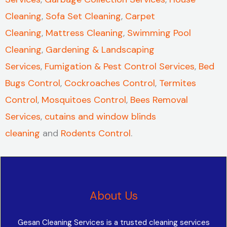
Cleaning
,
Sofa Set Cleaning
,
Carpet
Cleaning
,
Mattress Cleaning
,
Swimming Pool
Cleaning
,
Gardening & Landscaping
Services
,
Fumigation & Pest Control Services
,
Bed
Bugs Control
,
Cockroaches Control
,
Termites
Control
,
Mosquitoes Control
,
Bees Removal
Services
,
cutains and window blinds
cleaning
and
Rodents Control
.
About Us
Gesan Cleaning Services is a trusted cleaning services