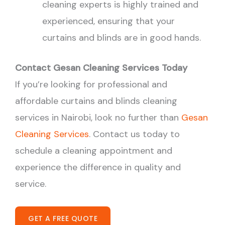
cleaning experts is highly trained and
experienced, ensuring that your
curtains and blinds are in good hands.
Contact Gesan Cleaning Services Today
If you’re looking for professional and
affordable curtains and blinds cleaning
services in Nairobi, look no further than
Gesan
Cleaning Services
. Contact us today to
schedule a cleaning appointment and
experience the difference in quality and
service.
GET A FREE QUOTE