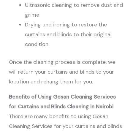
Ultrasonic cleaning to remove dust and
grime
Drying and ironing to restore the
curtains and blinds to their original
condition
Once the cleaning process is complete, we
will return your curtains and blinds to your
location and rehang them for you.
Benefits of Using Gesan Cleaning Services
for Curtains and Blinds Cleaning in Nairobi
There are many benefits to using Gesan
Cleaning Services for your curtains and blinds