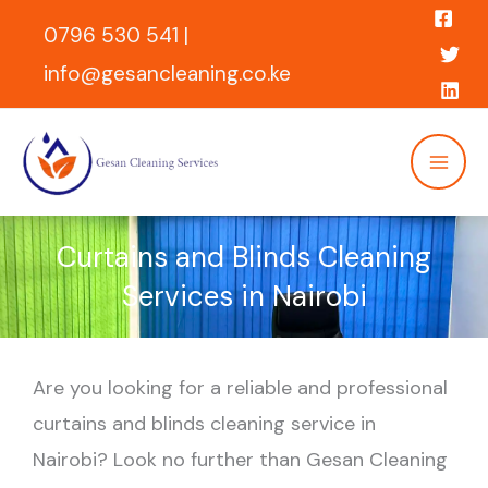
Skip
0796 530 541 |
to
info@gesancleaning.co.ke
content
Curtains and Blinds Cleaning
Services in Nairobi
Are you looking for a reliable and professional
curtains and blinds cleaning service in
Nairobi? Look no further than Gesan Cleaning