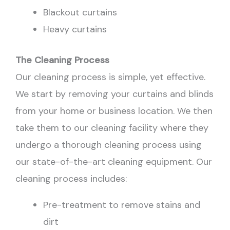
Blackout curtains
Heavy curtains
The Cleaning Process
Our cleaning process is simple, yet effective.
We start by removing your curtains and blinds
from your home or business location. We then
take them to our cleaning facility where they
undergo a thorough cleaning process using
our state-of-the-art cleaning equipment. Our
cleaning process includes:
Pre-treatment to remove stains and
dirt