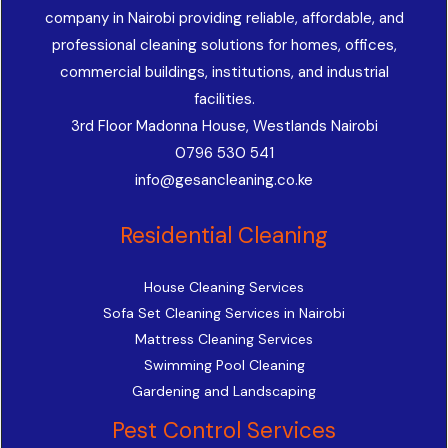
company in Nairobi providing reliable, affordable, and
professional cleaning solutions for homes, offices,
commercial buildings, institutions, and industrial
facilities.
3rd Floor Madonna House, Westlands Nairobi
0796 530 541
info@gesancleaning.co.ke
Residential Cleaning
House Cleaning Services
Sofa Set Cleaning Services in Nairobi
Mattress Cleaning Services
Swimming Pool Cleaning
Gardening and Landscaping
Pest Control Services