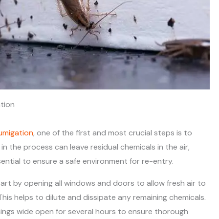
tion
umigation
, one of the first and most crucial steps is to
n the process can leave residual chemicals in the air,
sential to ensure a safe environment for re-entry.
tart by opening all windows and doors to allow fresh air to
his helps to dilute and dissipate any remaining chemicals.
ings wide open for several hours to ensure thorough