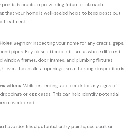
 points is crucial in preventing future cockroach
ing that your home is well-sealed helps to keep pests out
he treatment.
 Holes
: Begin by inspecting your home for any cracks, gaps,
around pipes. Pay close attention to areas where different
d window frames, door frames, and plumbing fixtures.
 even the smallest openings, so a thorough inspection is
festations
: While inspecting, also check for any signs of
 droppings or egg cases. This can help identify potential
been overlooked.
ou have identified potential entry points, use caulk or