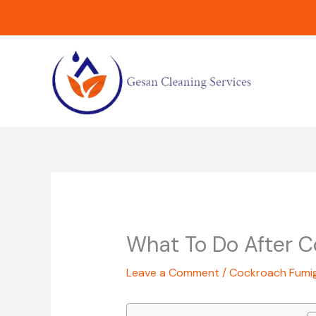
Skip
to
content
What To Do After 
Leave a Comment
/
Cockroach Fumi