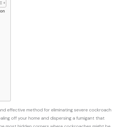
ion
and effective method for eliminating severe cockroach
ealing off your home and dispersing a fumigant that
 the most hidden corners where cockroaches might be