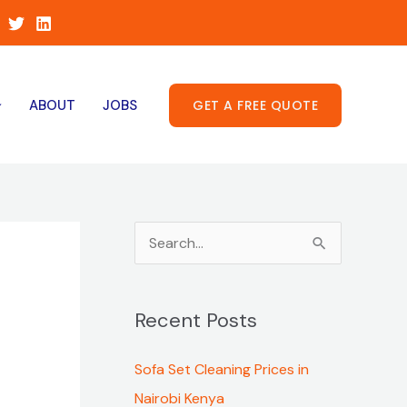
GET A FREE QUOTE
ABOUT
JOBS
S
e
a
Recent Posts
r
c
Sofa Set Cleaning Prices in
h
Nairobi Kenya