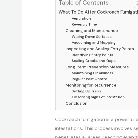
Table of Contents
What To Do After Cockroach Fumigat
Ventilation
Re-entry Time
Cleaning and Maintenance
Wiping Down Surfaces
Vacuuming and Mopping
Inspecting and Sealing Entry Points
Identifying Entry Points
Sealing Cracks and Gaps
Long-term Prevention Measures
Maintaining Cleanliness
Regular Pest Control
Monitoring for Recurrence
Setting Up Traps
Observing Signs of Infestation
Conclusion
Cockroach fumigation is a powerful 
infestations. This process involves s
penetrates all areas, reaching even