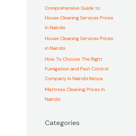
f
Comprehensive Guide to
o
House Cleaning Services Prices
r
in Nairobi
:
House Cleaning Services Prices
in Nairobi
How To Choose The Right
Fumigation and Pest Control
Company in Nairobi Kenya
Mattress Cleaning Prices in
Nairobi
Categories