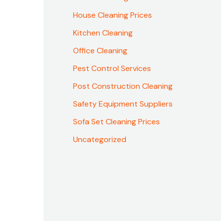
House Cleaning Prices
Kitchen Cleaning
Office Cleaning
Pest Control Services
Post Construction Cleaning
Safety Equipment Suppliers
Sofa Set Cleaning Prices
Uncategorized