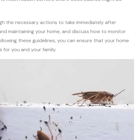
rough the necessary actions to take immediately after
 and maintaining your home, and discuss how to monitor
following these guidelines, you can ensure that your home
 for you and your family.