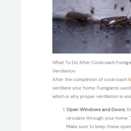
What To Do After Cockroach Fumiga
Ventilation
After the completion of cockroach
f
ventilate your home. Fumigants used i
which is why proper ventilation is es
Open Windows and Doors
: S
circulate through your home. T
Make sure to keep these open