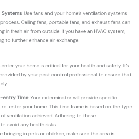
n Systems
: Use fans and your home’s ventilation systems
 process. Ceiling fans, portable fans, and exhaust fans can
ng in fresh air from outside. If you have an HVAC system,
ing to further enhance air exchange.
nter your home is critical for your health and safety. It’s
 provided by your pest control professional to ensure that
ely.
-entry Time
: Your exterminator will provide specific
to re-enter your home. This time frame is based on the type
 of ventilation achieved. Adhering to these
o avoid any health risks.
re bringing in pets or children, make sure the area is