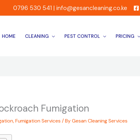
0796 530 541 | info@gesancleaning.co.ke
HOME
CLEANING
PEST CONTROL
PRICING
Cockroach Fumigation
gation
,
Fumigation Services
/ By
Gesan Cleaning Services