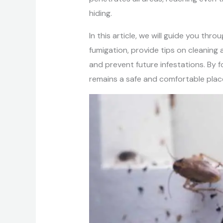
hiding.
In this article, we will guide you th
fumigation, provide tips on cleaning
and prevent future infestations. By 
remains a safe and comfortable place