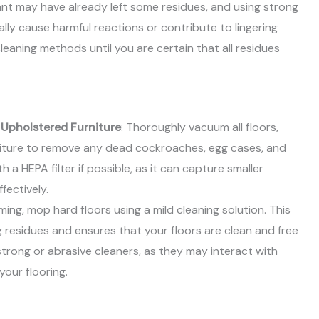
ant may have already left some residues, and using strong
lly cause harmful reactions or contribute to lingering
cleaning methods until you are certain that all residues
 Upholstered Furniture
: Thoroughly vacuum all floors,
niture to remove any dead cockroaches, egg cases, and
 a HEPA filter if possible, as it can capture smaller
fectively.
ming, mop hard floors using a mild cleaning solution. This
 residues and ensures that your floors are clean and free
trong or abrasive cleaners, as they may interact with
our flooring.