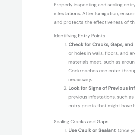
Properly inspecting and sealing entry
infestations. After fumigation, ensur
and protects the effectiveness of t
Identifying Entry Points
Check for Cracks, Gaps, and
or holes in walls, floors, and 
materials meet, such as aroun
Cockroaches can enter through
necessary.
Look for Signs of Previous In
previous infestations, such as
entry points that might have 
Sealing Cracks and Gaps
Use Caulk or Sealant
: Once y