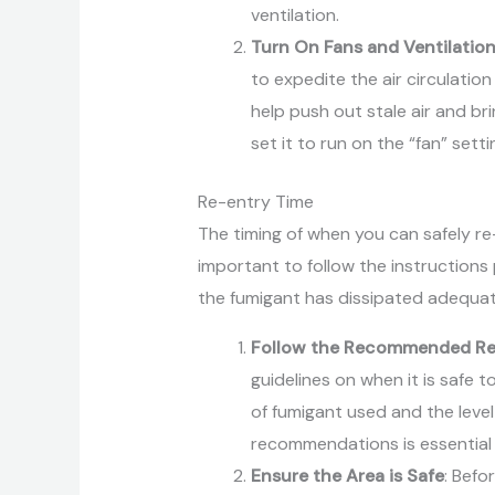
ventilation.
Turn On Fans and Ventilatio
to expedite the air circulation
help push out stale air and bri
set it to run on the “fan” sett
Re-entry Time
The timing of when you can safely re-e
important to follow the instructions
the fumigant has dissipated adequat
Follow the Recommended Re
guidelines on when it is safe 
of fumigant used and the level
recommendations is essential t
Ensure the Area is Safe
: Befo