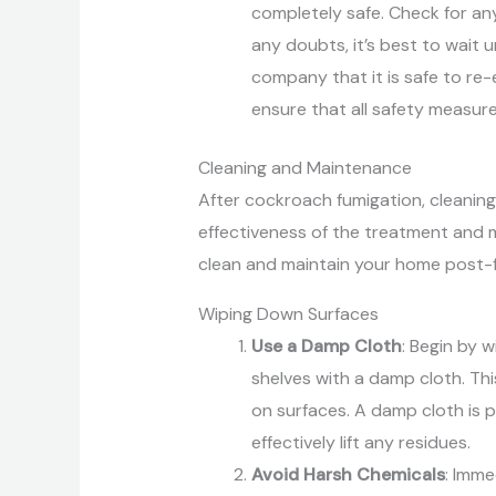
completely safe. Check for any 
any doubts, it’s best to wait 
company that it is safe to re
ensure that all safety measur
Cleaning and Maintenance
After cockroach fumigation, cleaning
effectiveness of the treatment and m
clean and maintain your home post-f
Wiping Down Surfaces
Use a Damp Cloth
: Begin by 
shelves with a damp cloth. Thi
on surfaces. A damp cloth is 
effectively lift any residues.
Avoid Harsh Chemicals
: Imme