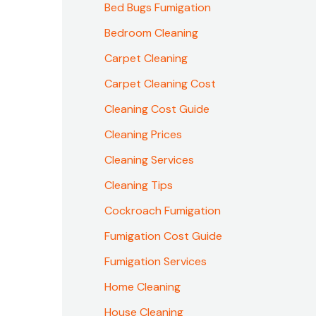
Bed Bugs Fumigation
Bedroom Cleaning
Carpet Cleaning
Carpet Cleaning Cost
Cleaning Cost Guide
Cleaning Prices
Cleaning Services
Cleaning Tips
Cockroach Fumigation
Fumigation Cost Guide
Fumigation Services
Home Cleaning
House Cleaning