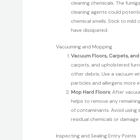
cleaning chemicals. The fumig
cleaning agents could potentia
chemical smells. Stick to mild 
have dissipated.
Vacuuming and Mopping
Vacuum Floors, Carpets, and
carpets, and upholstered fur
other debris. Use a vacuum with
particles and allergens more ef
Mop Hard Floors
: After vacuu
helps to remove any remaining
of contaminants. Avoid using s
residual chemicals or damage y
Inspecting and Sealing Entry Points