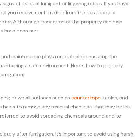
signs of residual fumigant or lingering odors. If you have
until you receive confirmation from the pest control
-enter. A thorough inspection of the property can help
es have been met.
 and maintenance play a crucial role in ensuring the
aintaining a safe environment. Here’s how to properly
umigation:
wiping down all surfaces such as
countertops
, tables, and
s helps to remove any residual chemicals that may be left
preferred to avoid spreading chemicals around and to
diately after fumigation, it’s important to avoid using harsh